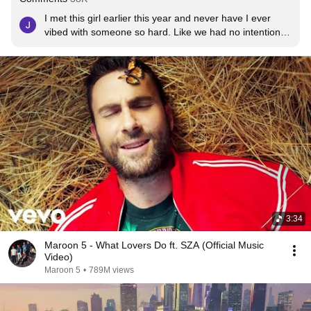
I met this girl earlier this year and never have I ever 
vibed with someone so hard. Like we had no intentions 
of getting with one another just have fun and adventure. 
Meeting her made me feel alive for the first time ever, 
she played this on one of our late night back road drives 
and it was my favorite. But sadly she died in a car wreck 
May 25th... a week after my 26th birthday. It was the 
most horrific thing I've ever experienced , I couldn't 
listen to this or any of the other songs she showed me 
without breaking down hard. I finally was able to watch 
the music video to this recently and it made me so 
happy because one day I'll join her on that next 
adventure after this life and we will make beautiful 
mistakes forever. Rip Brianna Ladd
3:34
Maroon 5 - What Lovers Do ft. SZA (Official Music
Video)
Maroon 5
•
789M views