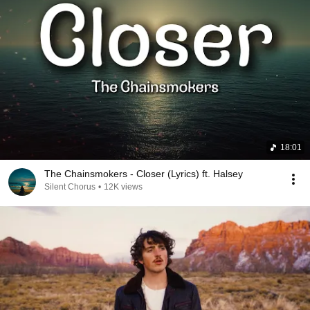
18:01
The Chainsmokers - Closer (Lyrics) ft. Halsey
Silent Chorus
•
12K views