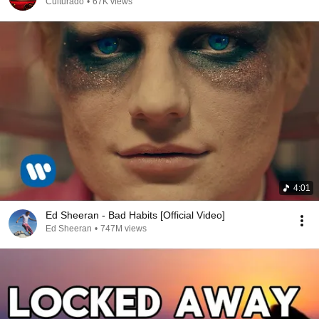
Culturado
•
67K views
4:01
Ed Sheeran - Bad Habits [Official Video]
Ed Sheeran
•
747M views