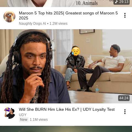
29:13
Maroon 5 Top hits 2025| Greatest songs of Maroon 5
2025
Naughty Dogs AI
•
1.2M views
44:24
Will She BURN Him Like His Ex? | UDY Loyalty Test
UDY
New
1.1M views