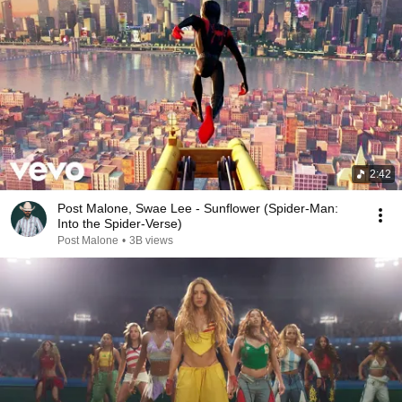
2:42
Post Malone, Swae Lee - Sunflower (Spider-Man:
Into the Spider-Verse)
Post Malone
•
3B views