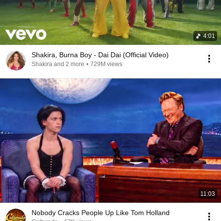
4:01
Shakira, Burna Boy - Dai Dai (Official Video)
Shakira and 2 more
•
729M views
11:03
Nobody Cracks People Up Like Tom Holland