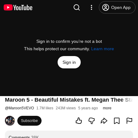
Open App
Sign in to confirm you’re not a bot
This helps protect our community.
Learn more
Sign in
Maroon 5 - Beautiful Mistakes ft. Megan Thee Stalli
@
Maroon5VEVO
1.7M likes
243M views
5 years ago
more
Subscribe
Comments
38K