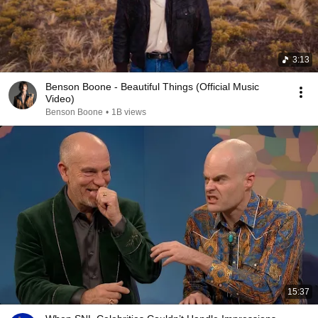
3:13
Benson Boone - Beautiful Things (Official Music
Video)
Benson Boone
•
1B views
15:37