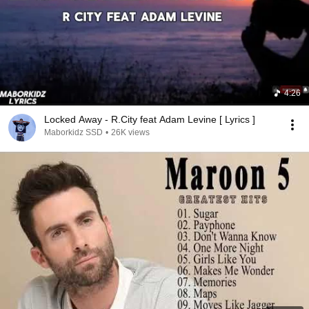
4:26
Locked Away - R.City feat Adam Levine [ Lyrics ]
Maborkidz SSD
•
26K views